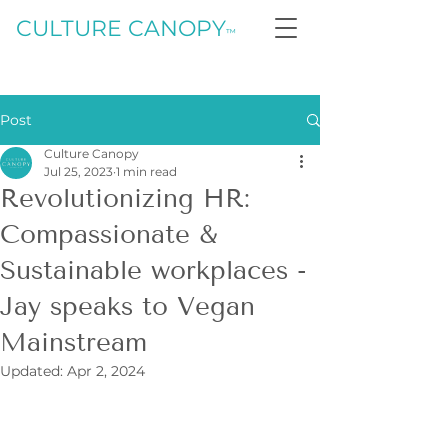
CULTURE CANOPY
™
Post
Culture Canopy
Jul 25, 2023
1 min read
Revolutionizing HR:
Compassionate &
Sustainable workplaces -
Jay speaks to Vegan
Mainstream
Updated:
Apr 2, 2024