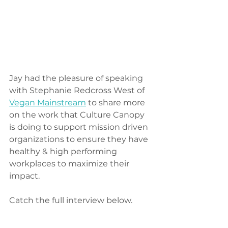
Jay had the pleasure of speaking 
with Stephanie Redcross West of 
Vegan Mainstream
 to share more 
on the work that Culture Canopy 
is doing to support mission driven 
organizations to ensure they have 
healthy & high performing 
workplaces to maximize their 
impact. 
Catch the full interview below. 