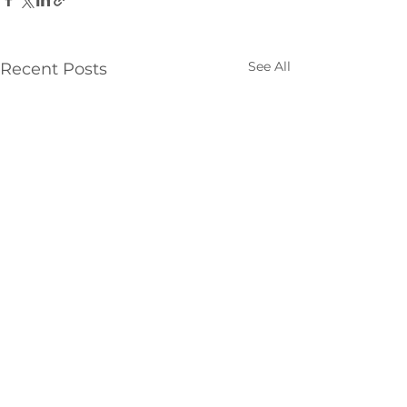
See All
Recent Posts
Comments