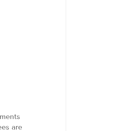
ements 
es are 