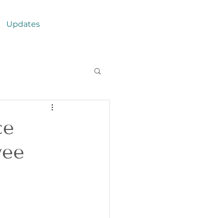
Updates
ce
yee