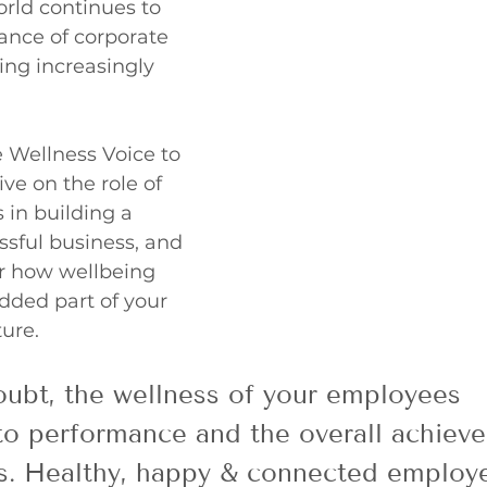
rld continues to 
ance of corporate 
ng increasingly 
 Wellness Voice to 
ve on the role of 
 in building a 
sful business, and 
r how wellbeing 
ded part of your 
ure. 
ubt, the wellness of your employees 
to performance and the overall achiev
ss. Healthy, happy & connected employe