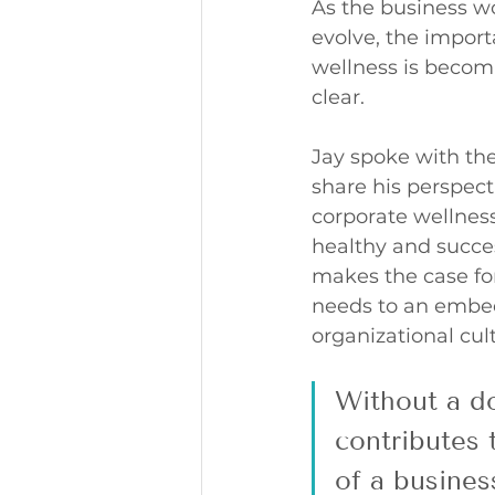
As the business wo
evolve, the import
wellness is becomi
clear. 
Jay spoke with the
share his perspecti
corporate wellness
healthy and succes
makes the case fo
needs to an embed
organizational cult
Without a do
contributes 
of a busine