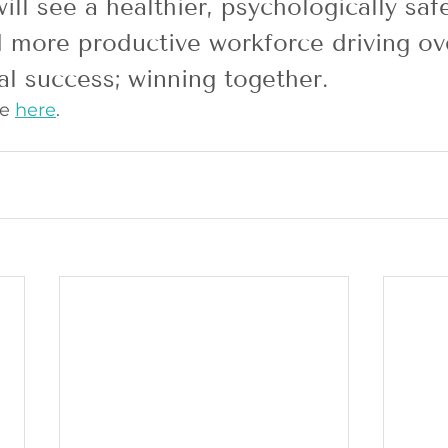
ill see a healthier, psychologically safe
more productive workforce driving ove
al success; winning together.
e 
here
. 