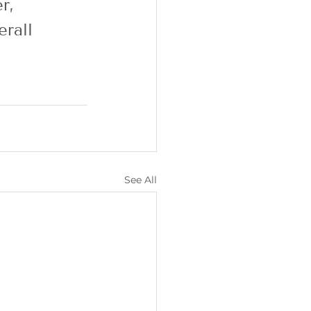
r, 
rall 
See All