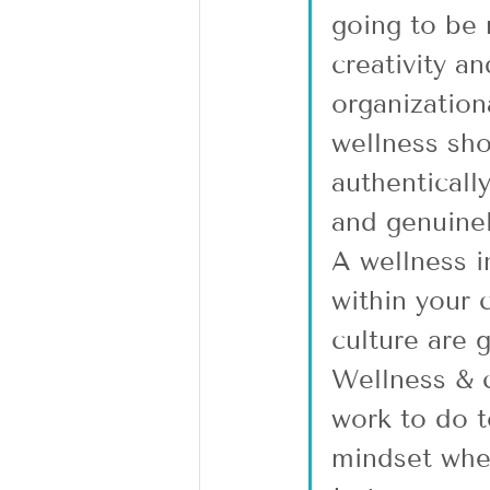
going to be 
creativity a
organization
wellness sho
authenticall
and genuinel
A wellness in
within your 
culture are 
Wellness & c
work to do t
mindset wher