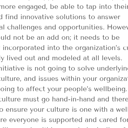
more engaged, be able to tap into thei
nd find innovative solutions to answer 
al challenges and opportunities. Howev
uld not be an add on; it needs to be 
y incorporated into the organization’s c
y lived out and modeled at all levels.
itiative is not going to solve underlyin
culture, and issues within your organiza
going to affect your people’s wellbeing.
ulture must go hand-in-hand and there
o ensure your culture is one with a wel
e everyone is supported and cared for