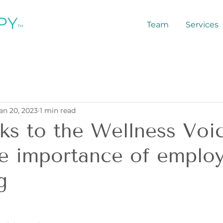
PY
Team
Services
™
an 20, 2023
1 min read
ks to the Wellness Voi
e importance of emplo
g