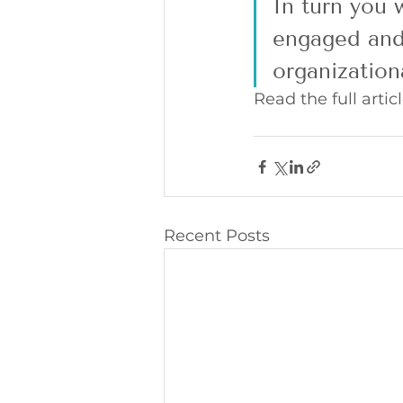
In turn you w
engaged and 
organization
Read the full articl
Recent Posts