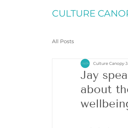
CULTURE CANO
All Posts
Culture Canopy
J
Jay spea
about th
wellbein