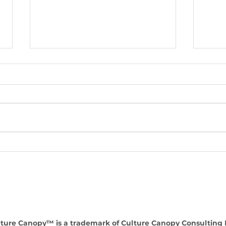
Enhancing Organizational
Lead
Success: The value of a HR
Inte
consultancy as a strategic
comp
partner
perf
ture Canopy™ is a trademark of Culture Canopy Consulting 