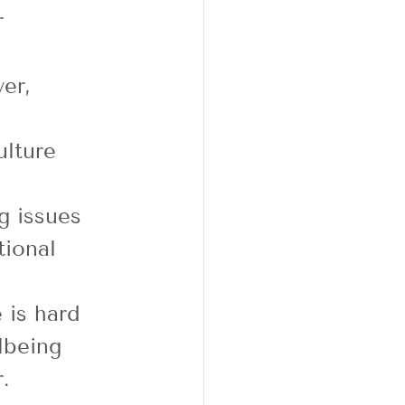
r 
er, 
ulture 
g issues 
tional 
 
 is hard 
lbeing 
. 