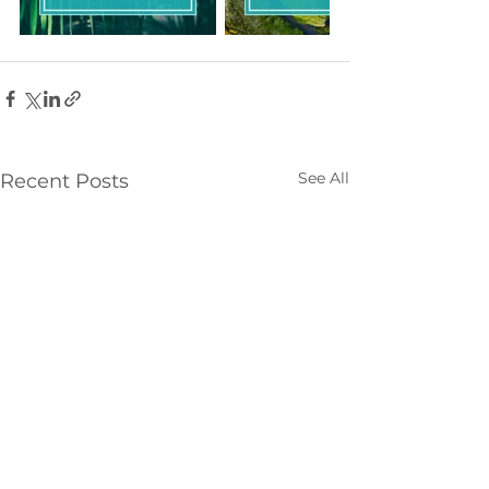
See All
Recent Posts