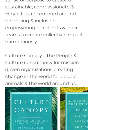
sustainable, compassionate & 
vegan future centered around 
belonging & inclusion – 
empowering our clients & their 
teams to create collective impact 
harmoniously.
Culture Canopy - The People & 
Culture consultancy for mission 
driven organizations creating 
change in the world for people, 
animals & the world around us.