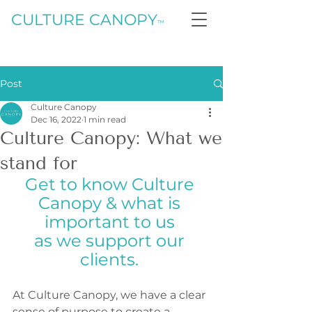
CULTURE CANOPY
™
Post
Culture Canopy
Dec 16, 2022
1 min read
Culture Canopy: What we
stand for
Get to know Culture 
Canopy & what is 
important to us 
as we support our 
clients. 
At Culture Canopy, we have a clear 
sense of purpose to create a 