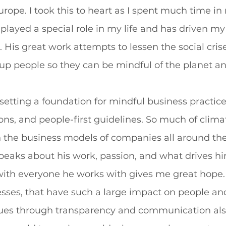
rope. I took this to heart as I spent much time in 
 played a special role in my life and has driven my
His great work attempts to lessen the social crise
p people so they can be mindful of the planet an
setting a foundation for mindful business practic
ations, and people-first guidelines. So much of clim
in the business models of companies all around the
speaks about his work, passion, and what drives h
with everyone he works with gives me great hope.
esses, that have such a large impact on people and
ues through transparency and communication als