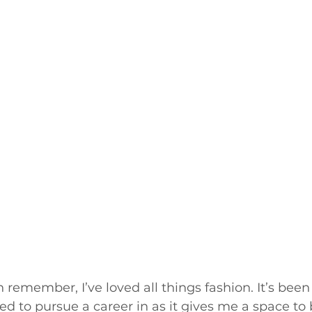
n remember, I’ve loved all things fashion. It’s been
ed to pursue a career in as it gives me a space to 