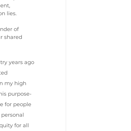
ent, 
 lies. 
nder of 
r shared 
try years ago 
ted 
in my high 
 his purpose-
e for people 
 personal 
uity for all 