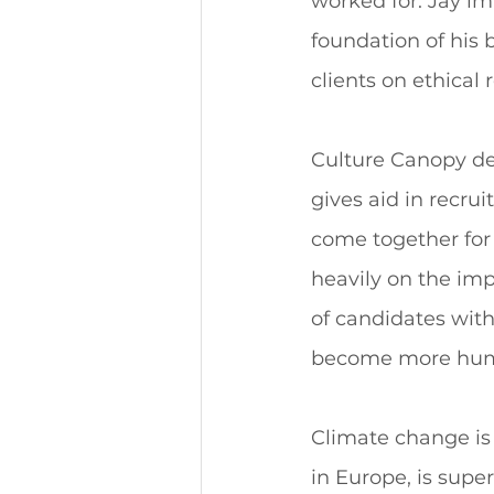
worked for. Jay im
foundation of his
clients on ethical
Culture Canopy de
gives aid in recru
come together for
heavily on the imp
of candidates with
become more huma
Climate change is 
in Europe, is supe