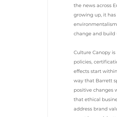
the news across Eu
growing up, it has
environmentalism. 
change and build u
Culture Canopy is 
policies, certific
effects start with
way that Barrett 
positive changes 
that ethical busin
address brand val