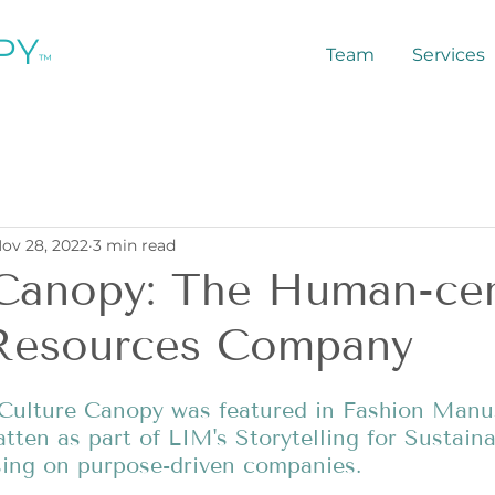
PY
Team
Services
™
ov 28, 2022
3 min read
 Canopy: The Human-cen
esources Company
, Culture Canopy was featured in Fashion Manus
tten as part of LIM's Storytelling for Sustainab
ing on purpose-driven companies. 