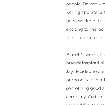
people. Barrett w
Kering and Stella 
been working for s
exciting to me, as
the forefront of th
Barrett's work at 
brands inspired h
Jay decided to cre
purpose is to cont
something good a
company, Culture C