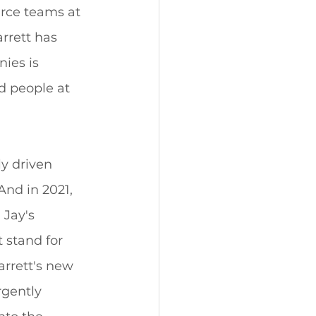
rce teams at 
rrett has 
ies is 
d people at 
y driven 
nd in 2021, 
Jay's 
 stand for 
rrett's new 
rgently 