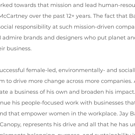
orked towards that mission and lead human-resou
McCartney over the past 12+ years. The fact that Ba
ocial responsibility at such mission-driven compan
 I admire brands and designers who put planet an
eir business.
successful female-led, environmentally- and sociall
im to drive more change across more companies. A
ate a business of his own and broaden his impact. 
inue his people-focused work with businesses that
nd that empower women in the workplace. Jay Ba
anopy, represents his drive and all that he has u