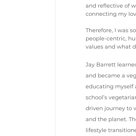
and reflective of w
connecting my love
Therefore, I was s
people-centric, h
values and what d
Jay Barrett learne
and became a vegan
educating myself 
school’s vegetaria
driven journey to 
and the planet. Th
lifestyle transitio