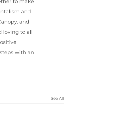
ether to make 
entalism and 
 Canopy, and 
loving to all 
ositive 
tsteps with an 
See All