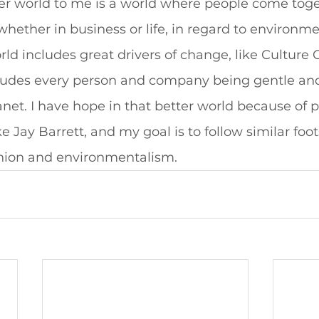
ter world to me is a world where people come tog
whether in business or life, in regard to environm
orld includes great drivers of change, like Culture
cludes every person and company being gentle and 
net. I have hope in that better world because of p
 Jay Barrett, and my goal is to follow similar foo
shion and environmentalism. 