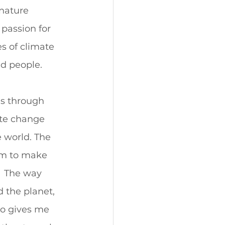
nature 
 passion for 
s of climate 
d people.  
es through 
ate change 
 world. The 
im to make 
  The way 
 the planet, 
o gives me 