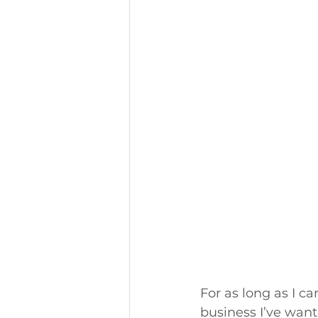
For as long as I ca
business I’ve want