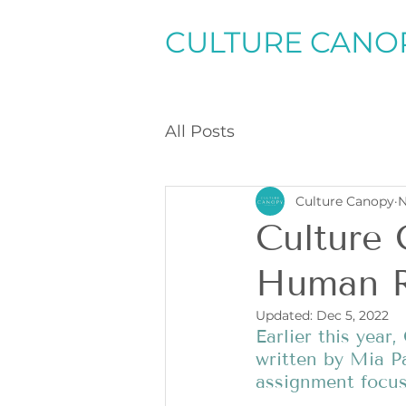
CULTURE CANO
All Posts
Culture Canopy
N
Culture
Human R
Updated:
Dec 5, 2022
Earlier this year
written by Mia Pa
assignment focus