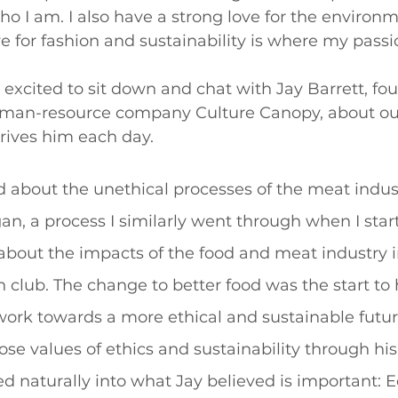
ho I am. I also have a strong love for the environm
 for fashion and sustainability is where my passion
o excited to sit down and chat with Jay Barrett, fou
uman-resource company Culture Canopy, about ou
rives him each day. 
d about the unethical processes of the meat indus
, a process I similarly went through when I star
about the impacts of the food and meat industry 
n club. The change to better food was the start to
work towards a more ethical and sustainable futur
ose values of ethics and sustainability through his
ned naturally into what Jay believed is important: Eq