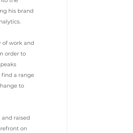
nto the 
ng his brand 
alytics. 
 of work and 
n order to 
speaks 
 find a range 
change to 
 and raised 
refront on 