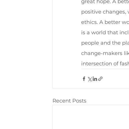
great hope. A bet
positive changes, 
ethics. A better w
is a world that in
people and the pla
change-makers like
intersection of fa
Recent Posts