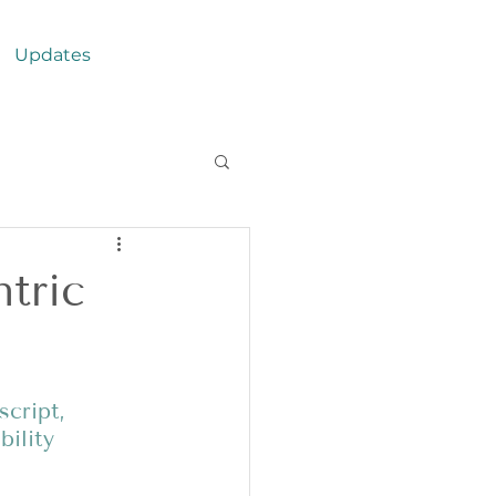
Updates
tric
cript, 
ility 