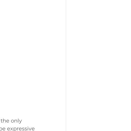
 the only 
be expressive 