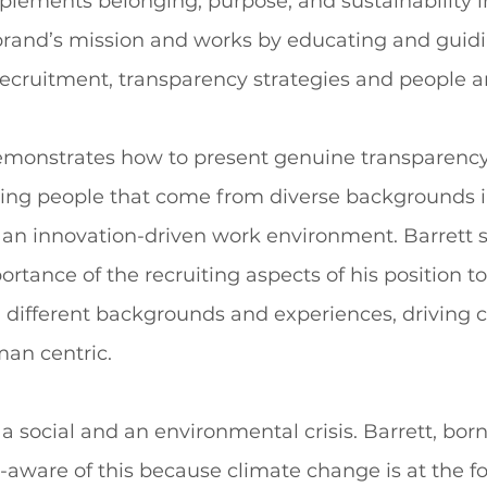
plements belonging, purpose, and sustainability i
 brand’s mission and works by educating and guidi
 recruitment, transparency strategies and people an
monstrates how to present genuine transparency
iting people that come from diverse backgrounds i
 an innovation-driven work environment. Barrett 
ortance of the recruiting aspects of his position to
 different backgrounds and experiences, driving 
n centric.  
a social and an environmental crisis. Barrett, born
r-aware of this because climate change is at the fo