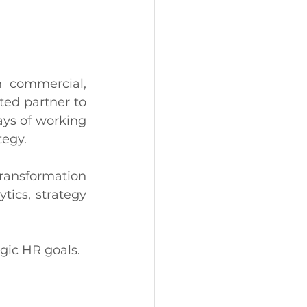
 commercial, 
ed partner to 
ys of working 
tegy. 
ransformation 
ics, strategy 
gic HR goals. 