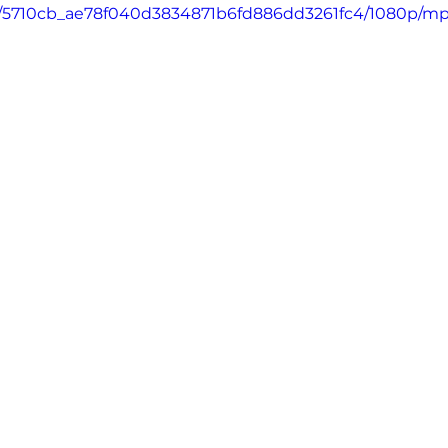
deo/5710cb_ae78f040d3834871b6fd886dd3261fc4/1080p/mp