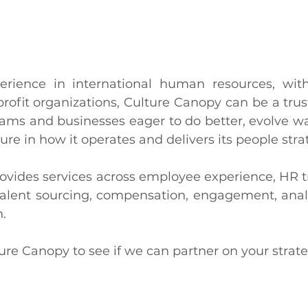
erience in international human resources, with
rofit organizations, Culture Canopy can be a trust
ams and businesses eager to do better, evolve wa
ure in how it operates and delivers its people stra
ovides services across employee experience, HR t
alent sourcing, compensation, engagement, analyt
. 
re Canopy to see if we can partner on your strate