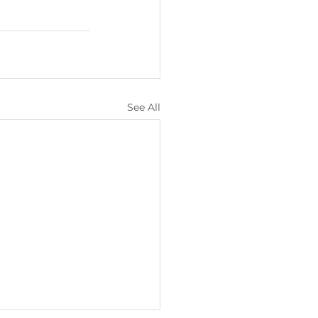
See All