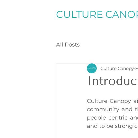
CULTURE CANO
All Posts
Culture Canopy
F
Introduc
Culture Canopy ai
community and the
people centric and
and to be strong c