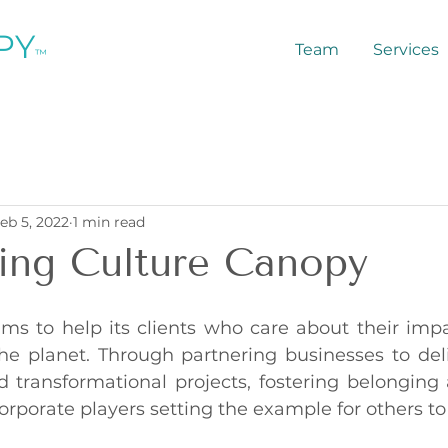
PY
Team
Services
™
eb 5, 2022
1 min read
ing Culture Canopy
ms to help its clients who care about their impac
 planet. Through partnering businesses to deli
 transformational projects, fostering belonging a
orporate players setting the example for others to 