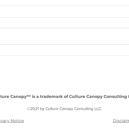
Enhancing Organizational
Lead
Success: The value of a HR
Inte
consultancy as a strategic
comp
partner
perf
ture Canopy™ is a trademark of Culture Canopy Consulting 
©2021 by Culture Canopy Consulting LLC.
ivacy Notice
Disclai