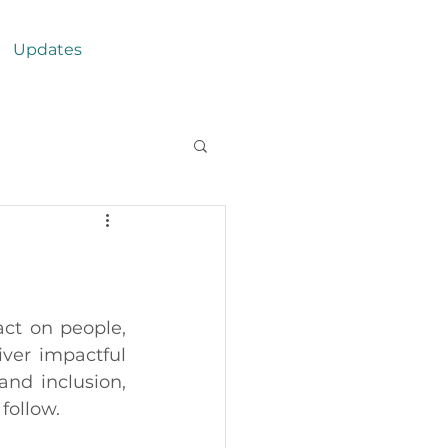
Updates
t on people,  
ver impactful 
nd inclusion, 
follow. 