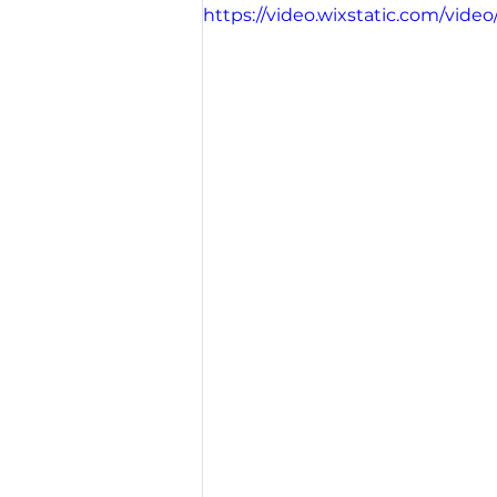
https://video.wixstatic.com/vi