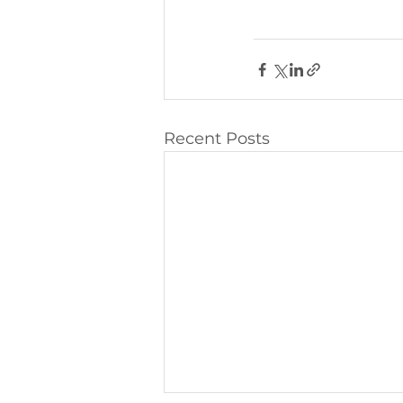
Recent Posts