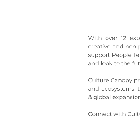
With over 12 exp
creative and non p
support People Te
and look to the fut
Culture Canopy pr
and ecosystems, t
& global expansion
Connect with Cultu