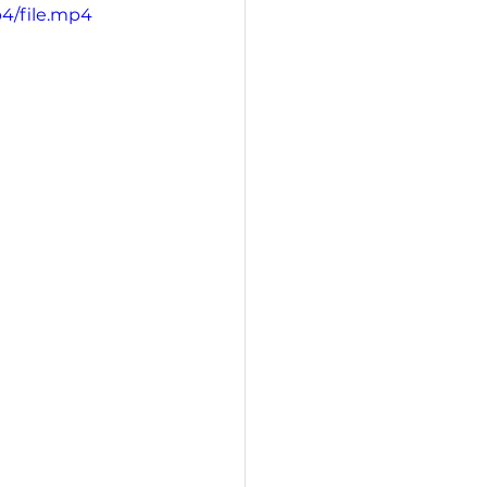
4/file.mp4